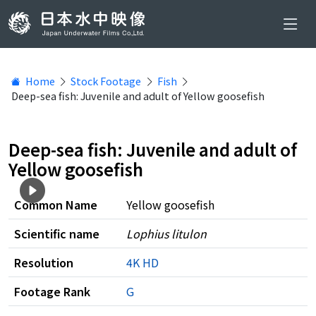
Home
Stock Footage
Fish
Deep-sea fish: Juvenile and adult of Yellow goosefish
Deep-sea fish: Juvenile and adult of
Yellow goosefish
Common Name
Yellow goosefish
Scientific name
Lophius litulon
Resolution
4K
HD
Footage Rank
G