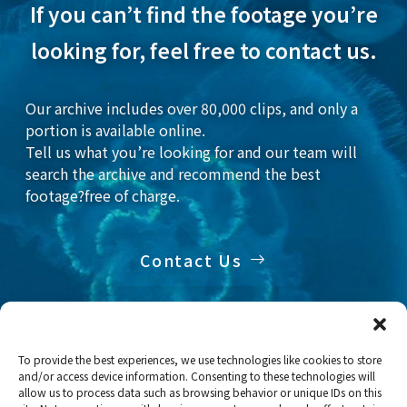
If you can’t find the footage you’re
looking for, feel free to contact us.
Our archive includes over 80,000 clips, and only a
portion is available online.
Tell us what you’re looking for and our team will
search the archive and recommend the best
footage?free of charge.
Contact Us
To provide the best experiences, we use technologies like cookies to store
and/or access device information. Consenting to these technologies will
Home
Stock Footage
Fish
allow us to process data such as browsing behavior or unique IDs on this
Deep-sea fish: Juvenile and adult of Yellow goosefish