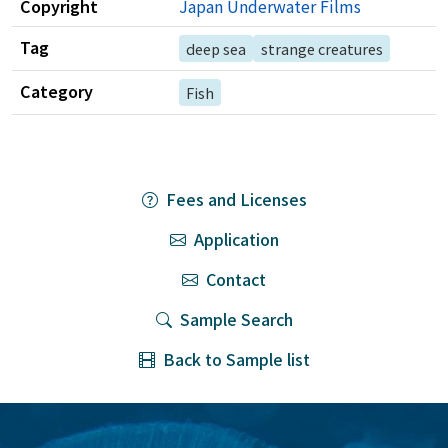
Copyright
Japan Underwater Films
Tag
deep sea
strange creatures
Category
Fish
Fees and Licenses
Application
Contact
Sample Search
Back to Sample list