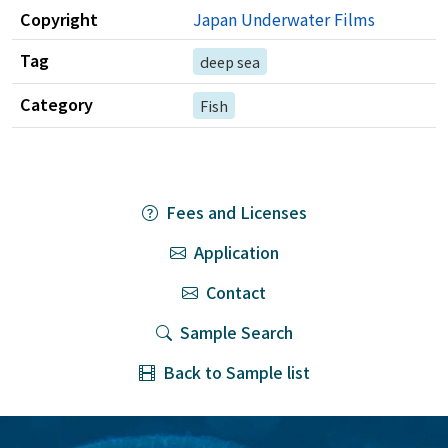
Copyright
Japan Underwater Films
Tag
deep sea
Category
Fish
Fees and Licenses
Application
Contact
Sample Search
Back to Sample list