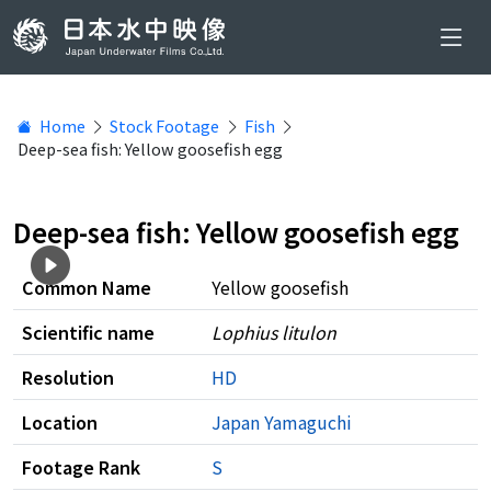
Home
Stock Footage
Fish
Deep-sea fish: Yellow goosefish egg
Deep-sea fish: Yellow goosefish egg
Common Name
Yellow goosefish
Scientific name
Lophius litulon
Resolution
HD
Location
Japan
Yamaguchi
Footage Rank
S