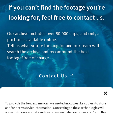
If you can’t find the footage you’re
looking for, feel free to contact us.
Our archive includes over 80,000 clips, and only a
portion is available online.
Tell us what you’re looking for and our team will
search the archive and recommend the best
footage?free of charge.
Contact Us
To provide the best experiences, we use technologies like cookies to store
and/or access device information. Consenting to these technologies will
Home
Stock Footage
Fish
allow us to process data such as browsing behavior or unique IDs on this