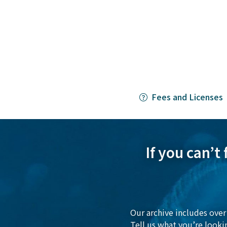
Fees and Licenses
If you can’t
Our archive includes over 
Tell us what you’re looki