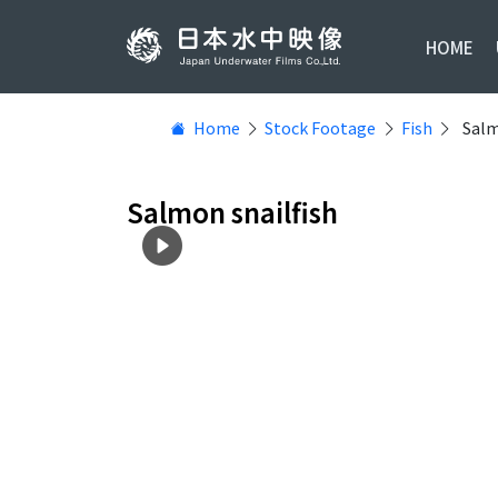
HOME
Home
Stock Footage
Fish
Salm
Salmon snailfish