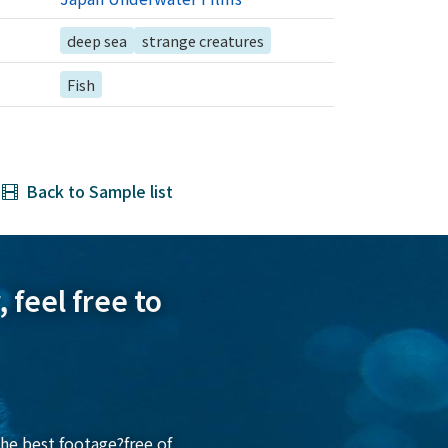
deep sea
strange creatures
Fish
Back to Sample list
 feel free to
he best footage?free of