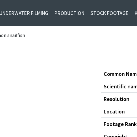
UNDERWATER FILMING
PRODUCTION
STOCK FOOTAGE
on snailfish
Common Nam
Scientific na
Resolution
Location
Footage Rank
Copyright