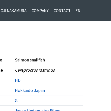
KOJI NAKAMURA
COMPANY
CONTACT
EN
e
Salmon snailfish
me
Careproctus rastrinus
HD
Hokkaido
Japan
G
Japan Underwater Films