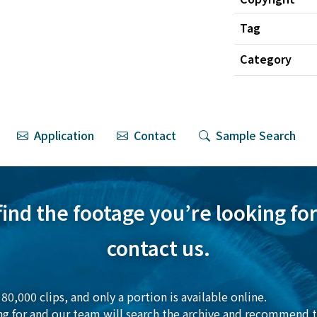
Tag
Category
Application
Contact
Sample Search
 find the footage you’re looking for,
contact us.
80,000 clips, and only a portion is available online.
ng for and our team will search the archive and recommend t